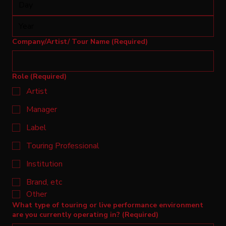
Company/Artist/ Tour Name
(Required)
Role
(Required)
Artist
Manager
Label
Touring Professional
Institution
Brand, etc
Other
What type of touring or live performance environment
are you currently operating in?
(Required)