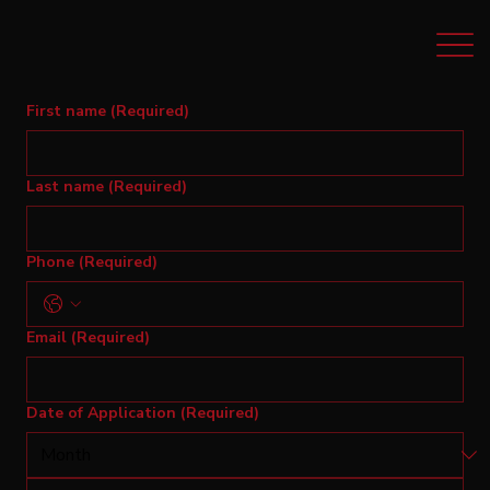
First name
(Required)
Last name
(Required)
Phone
(Required)
Email
(Required)
Date of Application
(Required)