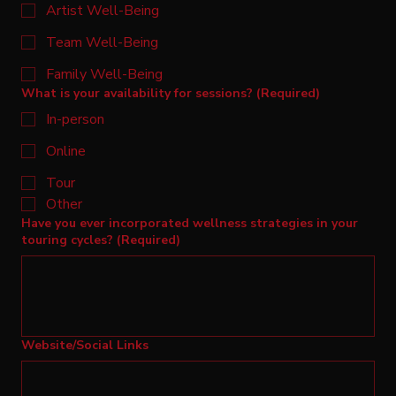
Artist Well-Being
Team Well-Being
Family Well-Being
What is your availability for sessions?
(Required)
In-person
Online
Tour
Other
Have you ever incorporated wellness strategies in your
touring cycles?
(Required)
Website/Social Links