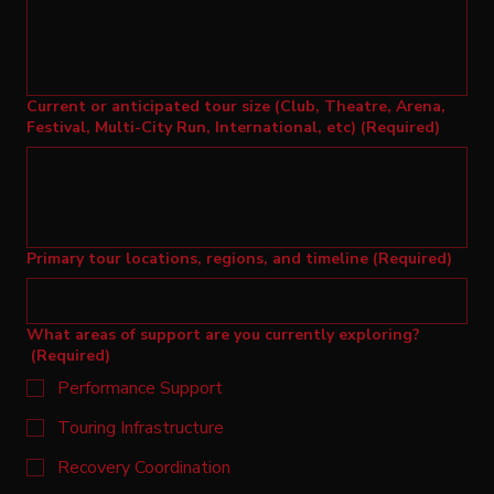
Current or anticipated tour size (Club, Theatre, Arena,
Festival, Multi-City Run, International, etc)
(Required)
Primary tour locations, regions, and timeline
(Required)
What areas of support are you currently exploring?
(Required)
Performance Support
Touring Infrastructure
Recovery Coordination