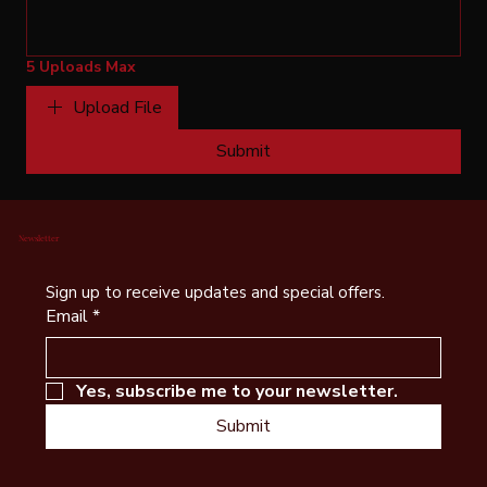
5 Uploads Max
Upload File
Submit
Newsletter
Sign up to receive updates and special offers.
Email
*
Yes, subscribe me to your newsletter.
Submit