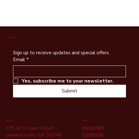
Foundation Status
The Serenity Haus Foundation is a registered
501(c)(3) nonprofit organization.
Newsletter
Sign up to receive updates and special offers.
Email
*
Yes, subscribe me to your newsletter.
Submit
Address
Follow
Instagram
279 W Crogan Street
Facebook
Lawrenceville, GA 30046