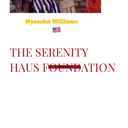
THE SERENITY
HAUS FOUNDATION
Support Initiative
Founded in 2007, the Serenity Haus Foundation is
the philanthropic arm of The Serenity Haus. The
Foundation exists to expand access to creative
education, emotional well-being resources, and
sustainable development pathways for youth and
underserved communities worldwide.