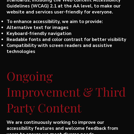
Guidelines (WCAG) 2.1 at the AA level, to make our
website and services user-friendly for everyone.
To enhance accessibility, we aim to provide:
Alternative text for images
Keyboard-friendly navigation
Readable fonts and color contrast for better visibility
Compatibility with screen readers and assistive
technologies
Ongoing
Improvement & Third
Party Content
We are continuously working to improve our
accessibility features and welcome feedback from