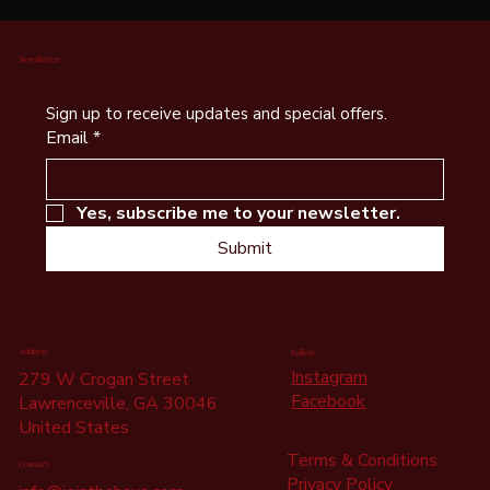
Newsletter
Sign up to receive updates and special offers.
Email
*
Yes, subscribe me to your newsletter.
Submit
Address
Follow
Instagram
279 W Crogan Street
Facebook
Lawrenceville, GA 30046
United States
Terms & Conditions
Contact
Privacy Policy