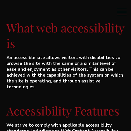
What web accessibility
is
An accessible site allows visitors with disabilities to
browse the site with the same or a similar level of
ease and enjoyment as other visitors. This can be
achieved with the capabilities of the system on which
the site is operating, and through assistive
technologies.
Accessibility Features
We strive to comply with applicable accessibility
standards, including the Web Content Accessibility