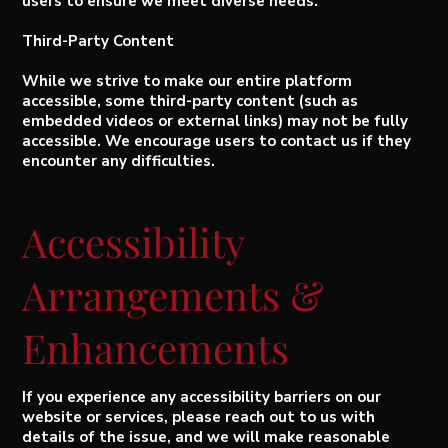
users to ensure we meet diverse needs.
Third-Party Content
While we strive to make our entire platform
accessible, some third-party content (such as
embedded videos or external links) may not be fully
accessible. We encourage users to contact us if they
encounter any difficulties.
Accessibility
Arrangements &
Enhancements
If you experience any accessibility barriers on our
website or services, please reach out to us with
details of the issue, and we will make reasonable