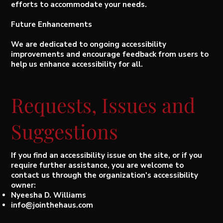
efforts to accommodate your needs.
Future Enhancements
We are dedicated to ongoing accessibility
improvements and encourage feedback from users to
help us enhance accessibility for all.
Requests, Issues and
Suggestions
If you find an accessibility issue on the site, or if you
require further assistance, you are welcome to
contact us through the organization's accessibility
owner:
Nyeesha D. Williams
info@jointhehaus.com